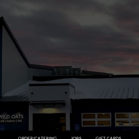
ORDER/CATERING
JOBS
GIFT CARDS