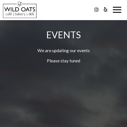
Togg
navig
EVENTS
We are updating our events
Please stay tuned