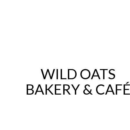
WILD OATS
BAKERY & CAF