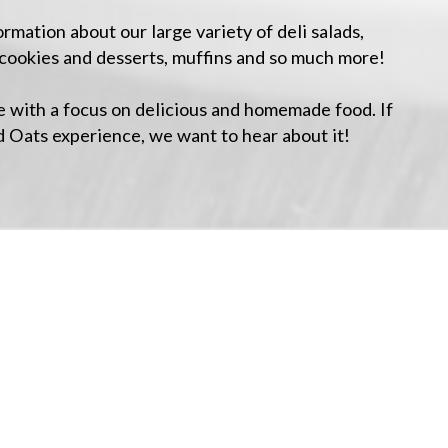
mation about our large variety of deli salads,
cookies and desserts, muffins and so much more!
 with a focus on delicious and homemade food. If
d Oats experience, we want to hear about it!
+
−