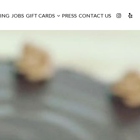
ING
JOBS
GIFT CARDS
PRESS
CONTACT US