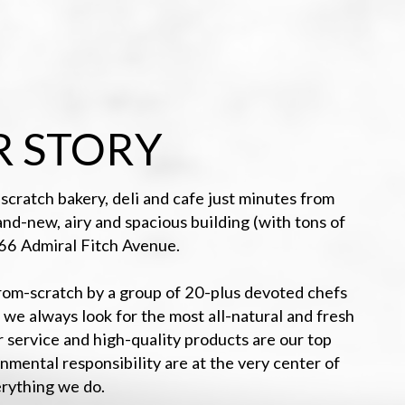
 STORY
scratch bakery, deli and cafe just minutes from
-new, airy and spacious building (with tons of
166 Admiral Fitch Avenue.
from-scratch by a group of 20-plus devoted chefs
 we always look for the most all-natural and fresh
r service and high-quality products are our top
onmental responsibility are at the very center of
rything we do.