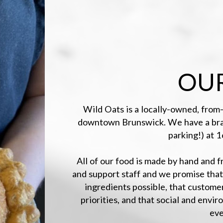
OUR
Wild Oats is a locally-owned, from-
downtown Brunswick. We have a brand
parking!) at 
All of our food is made by hand and 
and support staff and we promise that
ingredients possible, that custome
priorities, and that social and envir
eve