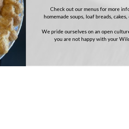
Check out our menus for more infor
homemade soups, loaf breads, cakes, 
We pride ourselves on an open culture
you are not happy with your Wil