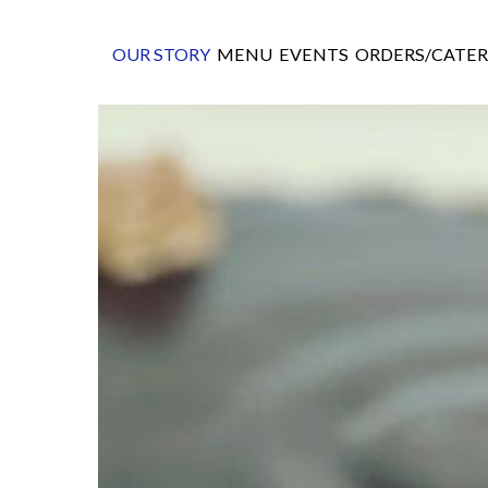
OUR STORY
MENU
EVENTS
ORDERS/CATER